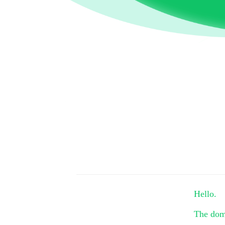
Hello.
The do