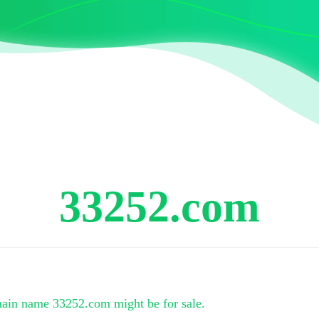
33252.com
main name
33252.com
might be for sale.