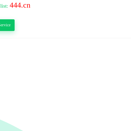
444.cn
list:
ervice