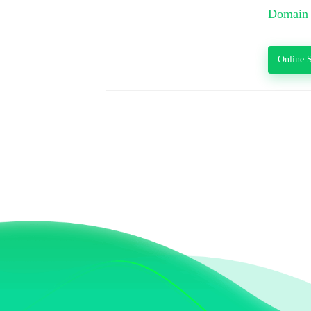
Domain 
Online S